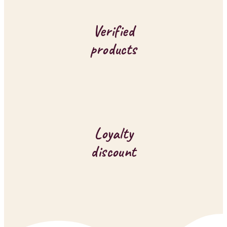
o
l
Verified
s
products
Loyalty
discount