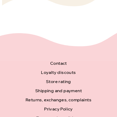
F
Contact
o
Loyalty discouts
Store rating
o
Shipping and payment
t
Returns, exchanges, complaints
e
Privacy Policy