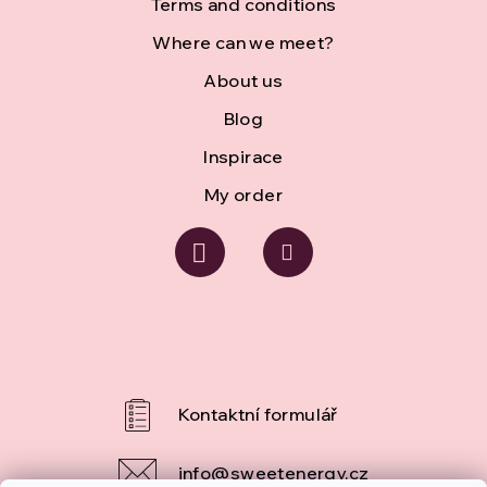
r
Terms and conditions
Where can we meet?
About us
Blog
Inspirace
My order
info
@
sweetenergy.cz