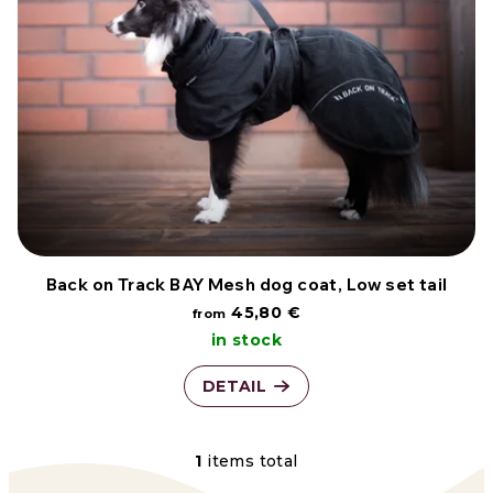
s
r
t
t
o
i
f
n
p
g
r
o
Back on Track BAY Mesh dog coat, Low set tail
45,80 €
from
d
in stock
u
DETAIL
c
t
1
items total
L