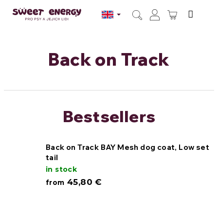
Skip
to
SHOPPI
content
Search
Login
CART
Back on Track
Bestsellers
Back on Track BAY Mesh dog coat, Low set
tail
in stock
45,80 €
from