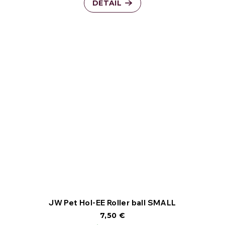
DETAIL
JW Pet Hol-EE Roller ball SMALL
7,50 €