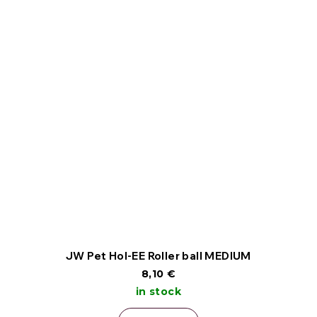
JW Pet Hol-EE Roller ball MEDIUM
8,10 €
in stock