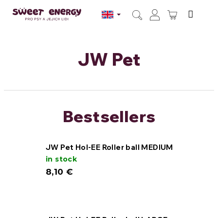
Skip
to
SHOPPI
content
Search
Login
CART
JW Pet
Bestsellers
JW Pet Hol-EE Roller ball MEDIUM
in stock
8,10 €