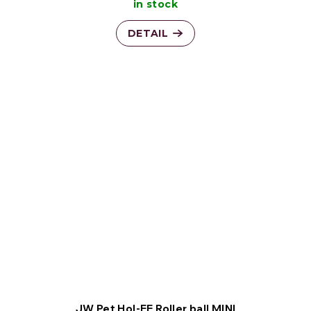
in stock
DETAIL
JW Pet Hol-EE Roller ball MINI