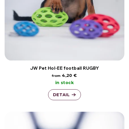
t
t
o
i
f
n
p
g
r
o
JW Pet Hol-EE football RUGBY
4,20 €
from
d
in stock
u
DETAIL
c
t
s