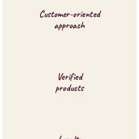
o
Customer-oriented
n
approach
t
r
o
l
Verified
s
products