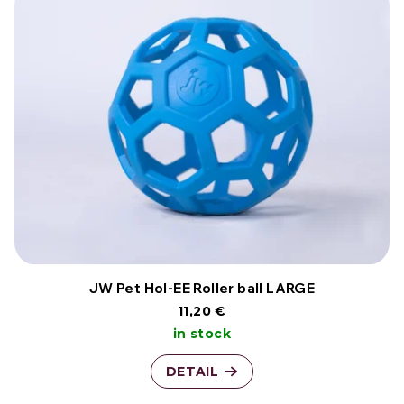
JW Pet Hol-EE Roller ball LARGE
11,20 €
in stock
DETAIL