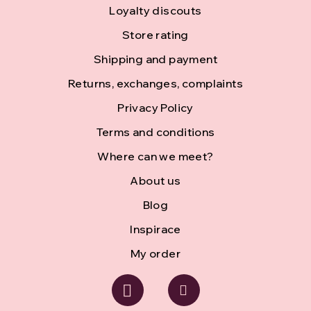
o
Loyalty discouts
Store rating
o
Shipping and payment
t
Returns, exchanges, complaints
e
Privacy Policy
r
Terms and conditions
Where can we meet?
About us
Blog
Inspirace
My order