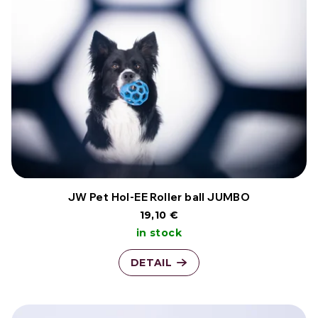
JW Pet Hol-EE Roller ball JUMBO
19,10 €
in stock
DETAIL