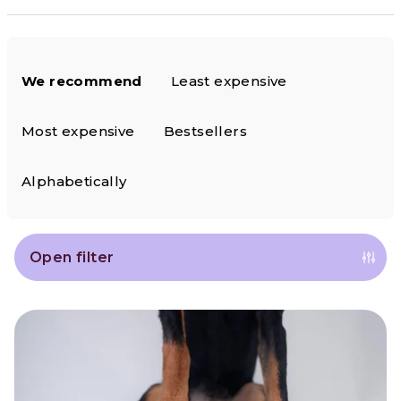
P
We recommend
Least expensive
r
o
Most expensive
Bestsellers
d
Alphabetically
u
c
Open filter
t
L
s
i
o
s
r