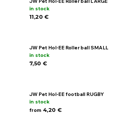
JW Pet Hol-EE Roller ball LARGE
in stock
11,20 €
JW Pet Hol-EE Roller ball SMALL
in stock
7,50 €
JW Pet Hol-EE football RUGBY
in stock
4,20 €
from