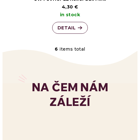
4,30 €
in stock
DETAIL
6
items total
L
i
s
NA ČEM NÁM
t
ZÁLEŽÍ
i
n
g
c