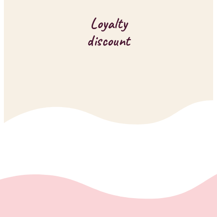
Loyalty
discount