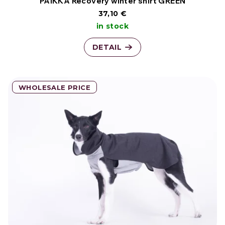
o
PAIKKA Recovery winter shirt GREEN
37,10 €
d
in stock
u
DETAIL
c
t
WHOLESALE PRICE
s