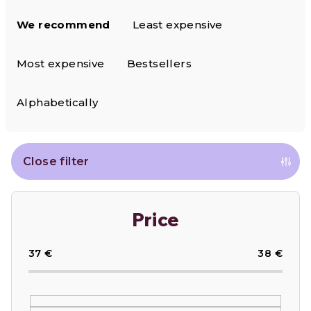
P
We recommend
Least expensive
r
o
Most expensive
Bestsellers
d
Alphabetically
u
c
Close filter
t
s
Price
o
37
€
38
€
r
t