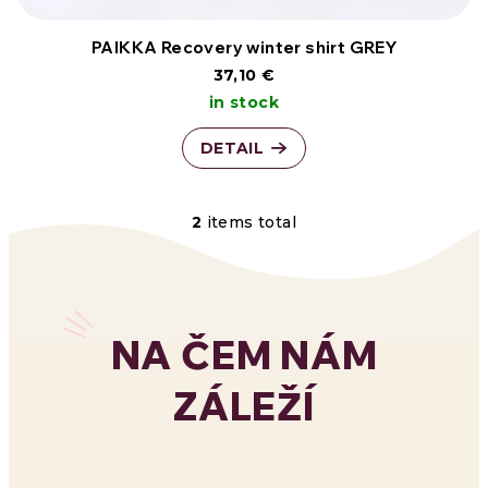
PAIKKA Recovery winter shirt GREY
37,10 €
in stock
DETAIL
2
items total
L
i
s
NA ČEM NÁM
t
ZÁLEŽÍ
i
n