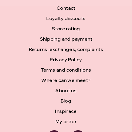
F
Contact
o
Loyalty discouts
Store rating
o
Shipping and payment
t
Returns, exchanges, complaints
e
Privacy Policy
r
Terms and conditions
Where can we meet?
About us
Blog
Inspirace
My order