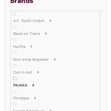
Brands
A.F. Textil GmbH
0
Back on Track
0
Hurtta
0
Non-stop dogwear
0
Out-n-out
0
PAIKKA
2
Pomppa
0
0