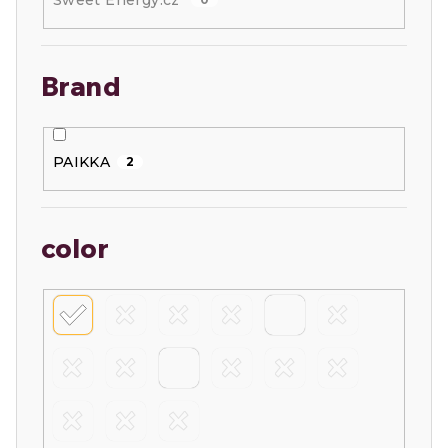
Sweet Energy.cz
Brand
PAIKKA
2
color