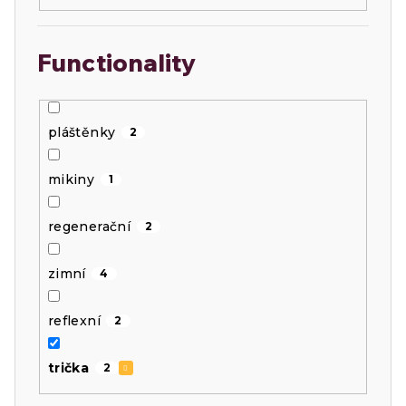
Functionality
pláštěnky
2
mikiny
1
regenerační
2
zimní
4
reflexní
2
trička
2