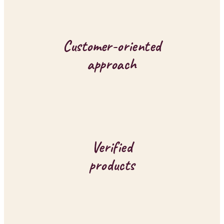
g
c
o
Customer-oriented
n
approach
t
r
o
l
Verified
s
products