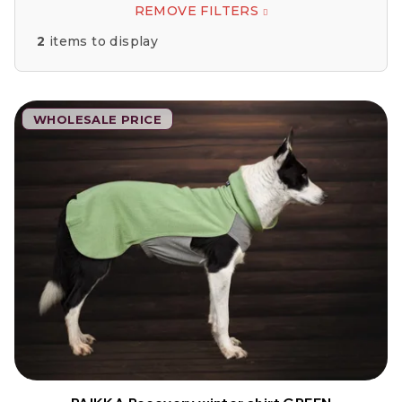
REMOVE FILTERS
2
items to display
L
WHOLESALE PRICE
i
s
t
o
f
p
r