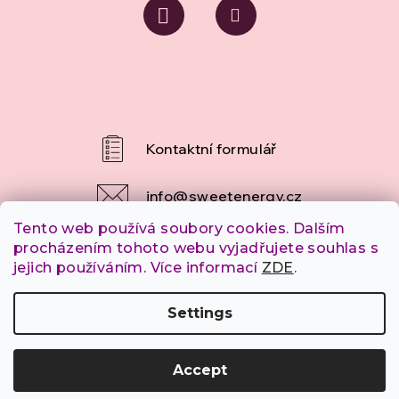
info
@
sweetenergy.cz
Tento web používá soubory cookies. Dalším
+420 607 253 790
procházením tohoto webu vyjadřujete souhlas s
jejich používáním. Více informací
ZDE
.
Settings
Copyright 2026
SweetEnergy.cz
. All rights reserved.
Accept
Created by Shoptet