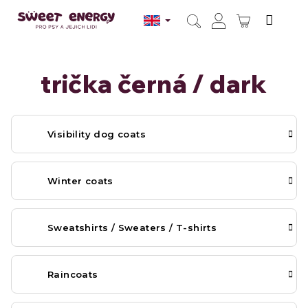
Skip
to
SHOPPI
content
Search
Login
CART
trička černá / dark
Visibility dog coats
Winter coats
Sweatshirts / Sweaters / T-shirts
Raincoats