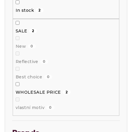
i
In stock
2
n
g
SALE
2
New
0
Reflective
0
Best choice
0
WHOLESALE PRICE
2
vlastní motiv
0