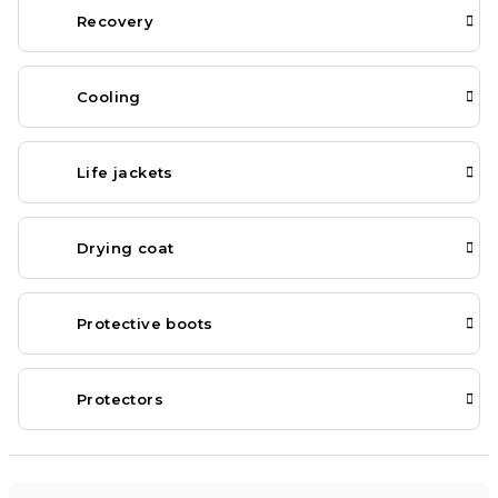
Recovery
Cooling
Life jackets
Drying coat
Protective boots
Protectors