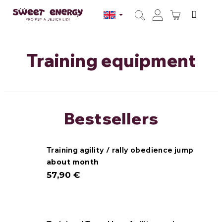
Skip
to
SHOPPI
content
Search
Login
CART
Training equipment
Bestsellers
Training agility / rally obedience jump
about month
57,90 €