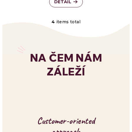
DETAIL
4
items total
L
i
s
NA ČEM NÁM
t
ZÁLEŽÍ
i
n
g
c
o
Customer-oriented
n
approach