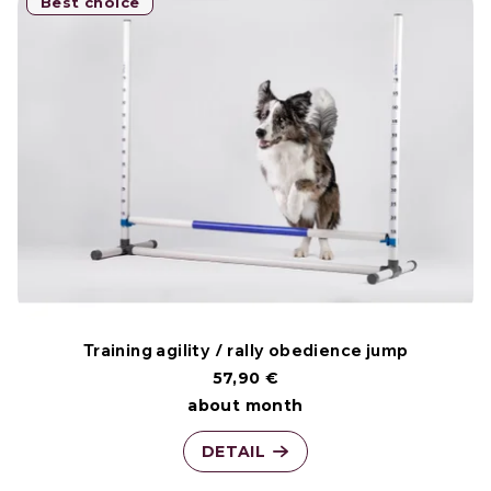
Best choice
Training agility / rally obedience jump
57,90 €
about month
DETAIL