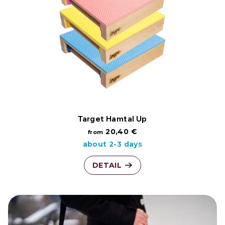
t
t
o
i
f
n
p
g
r
o
Target Hamtal Up
20,40 €
from
d
about 2-3 days
u
DETAIL
c
t
s