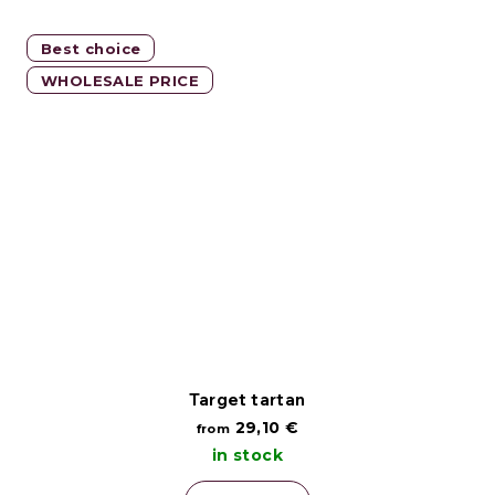
Best choice
WHOLESALE PRICE
Target tartan
29,10 €
from
in stock