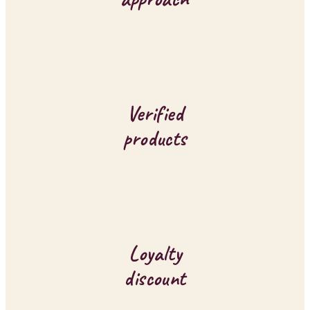
t
r
o
l
Verified
s
products
Loyalty
discount