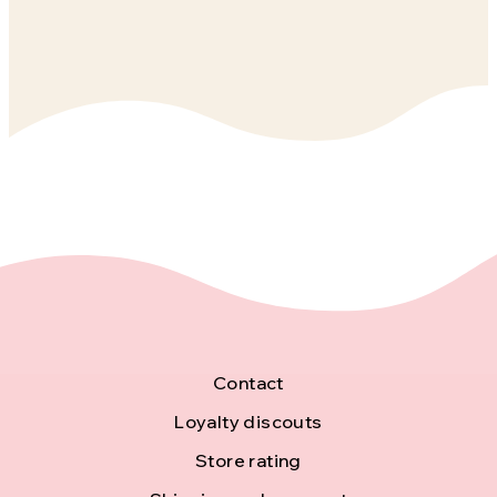
F
Contact
o
Loyalty discouts
Store rating
o