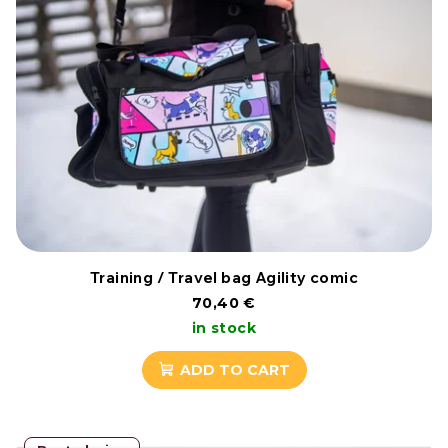
Training / Travel bag Agility comic
70,40 €
in stock
ADD TO CART