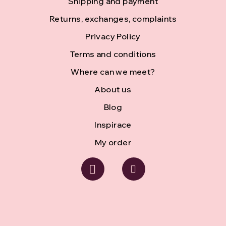
Shipping and payment
t
Returns, exchanges, complaints
e
Privacy Policy
r
Terms and conditions
Where can we meet?
About us
Blog
Inspirace
My order