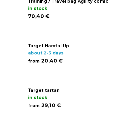
Training / Travel bag Agility comic
in stock
70,40 €
Target Hamtal Up
about 2-3 days
20,40 €
from
Target tartan
in stock
29,10 €
from