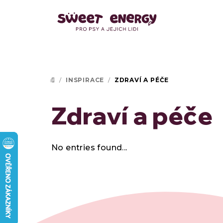
Skip
to
content
/
INSPIRACE
/
ZDRAVÍ A PÉČE
HOME
Zdraví a péče
No entries found...