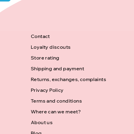
F
Contact
Loyalty discouts
o
Store rating
o
Shipping and payment
Returns, exchanges, complaints
t
Privacy Policy
Terms and conditions
e
Where can we meet?
r
About us
Blog