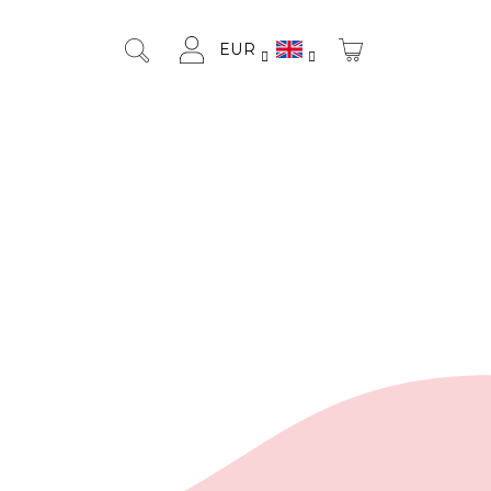
EUR
SHOPPING
Search
Login
CART