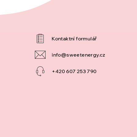
info
@
sweetenergy.cz
+420 607 253 790