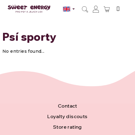
Skip
to
SHOPPI
content
Search
Login
CART
Psí sporty
No entries found...
F
Contact
o
Loyalty discouts
Store rating
o