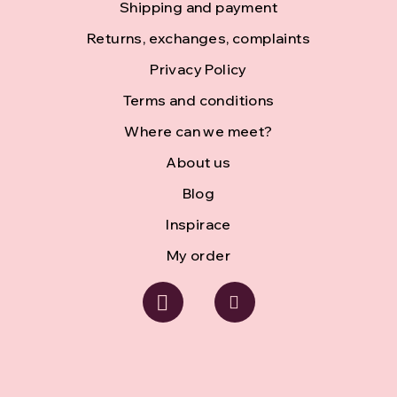
Shipping and payment
t
Returns, exchanges, complaints
e
Privacy Policy
r
Terms and conditions
Where can we meet?
About us
Blog
Inspirace
My order